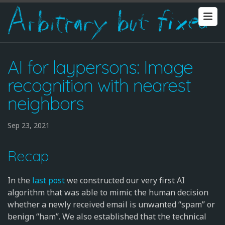
AI for laypersons: Image
recognition with nearest
neighbors
Sep 23, 2021
Recap
In the
last post
we constructed our very first AI
algorithm that was able to mimic the human decision
whether a newly received email is unwanted “spam” or
benign “ham”. We also established that the technical