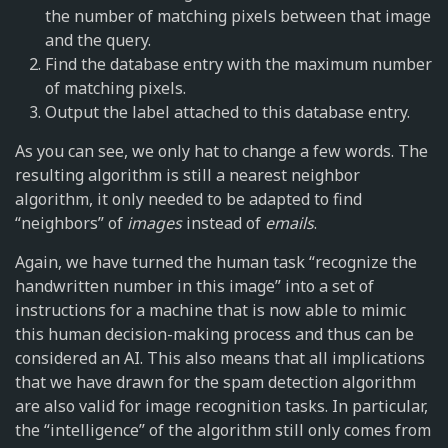
the number of matching pixels between that image
and the query.
Find the database entry with the maximum number
of matching pixels.
Output the label attached to this database entry.
As you can see, we only hat to change a few words. The
resulting algorithm is still a nearest neighbor
algorithm, it only needed to be adapted to find
“neighbors” of
images
instead of
emails
.
Again, we have turned the human task “recognize the
handwritten number in this image” into a set of
instructions for a machine that is now able to mimic
this human decision-making process and thus can be
considered an AI. This also means that all implications
that we have drawn for the spam detection algorithm
are also valid for image recognition tasks. In particular,
the “intelligence” of the algorithm still only comes from