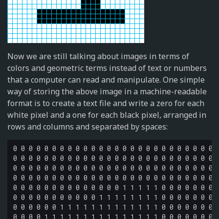
Now we are still talking about images in terms of
colors and geometric terms instead of text or numbers
that a computer can read and manipulate. One simple
way of storing the above image in a machine-readable
format is to create a text file and write a zero for each
white pixel and a one for each black pixel, arranged in
rows and columns and separated by spaces:
0 0 0 0 0 0 0 0 0 0 0 0 0 0 0 0 0 0 0 0 0 0 0 0 0 0 0
0 0 0 0 0 0 0 0 0 0 0 0 0 0 0 0 0 0 0 0 0 0 0 0 0 0 0
0 0 0 0 0 0 0 0 0 0 0 0 0 0 0 0 0 0 0 0 0 0 0 0 0 0 0
0 0 0 0 0 0 0 0 0 0 0 0 0 0 0 0 0 0 0 0 0 0 0 0 0 0 0
0 0 0 0 0 0 0 0 0 0 0 0 0 0 1 1 1 1 1 0 0 0 0 0 0 0 0
0 0 0 0 0 0 0 0 0 0 0 1 1 1 1 1 1 1 1 0 0 0 0 0 0 0 0
0 0 0 0 0 0 1 1 1 1 1 1 1 1 1 1 1 1 1 0 0 0 0 0 0 0 0
0 0 0 0 1 1 1 1 1 1 1 1 1 1 1 1 1 1 1 0 0 0 0 0 0 0 0