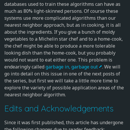
databases used to train these algorithms can have as
much as 80% light-skinned persons. Of course these
systems use more complicated algorithms than our
nearest neighbor approach, but as in cooking, it is all
about the ingredients. If you give a bunch of moldy
vegetables to a Michelin star chef and to a home-cook,
the chef might be able to produce a more tolerable
looking dish than the home-cook, but you probably
would not want to eat either one. This problem is
endearingly called
garbage in, garbage out
. We will
go into detail on this issue in one of the next posts of
the series, but first we will take a little more time to
explore the variety of possible application areas of the
nearest neighbor algorithm.
Edits and Acknowledgements
Since it was first published, this article has undergone
the following changes due to reader feedback: