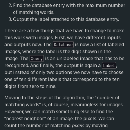
Find the database entry with the maximum number
of matching words.
Output the label attached to this database entry.
There are a few things that we have to change to make
this work with images. First, we have different inputs
and outputs now. The
is now a list of labeled
Database
images, where the label is the digit shown in the
image. The
is an unlabeled image that has to be
Query
recognized. And finally, the output is again a
,
Label
but instead of only two options we now have to choose
one of ten different labels that correspond to the ten
digits from zero to nine.
Moving to the steps of the algorithm, the “number of
matching words” is, of course, meaningless for images.
However, we can match something else to find the
“nearest neighbor” of an image: the pixels. We can
count the number of matching
pixels
by moving