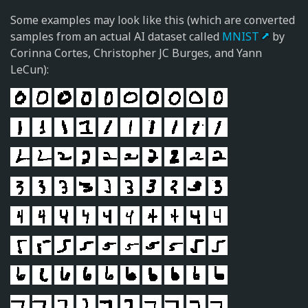
Some examples may look like this (which are converted
samples from an actual AI dataset called
MNIST
by
Corinna Cortes, Christopher JC Burges, and Yann
LeCun):