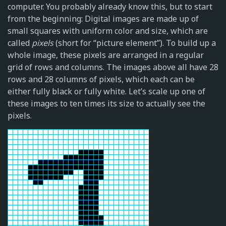
computer. You probably already know this, but to start
from the beginning: Digital images are made up of
small squares with uniform color and size, which are
called
pixels
(short for “picture element”). To build up a
whole image, these pixels are arranged in a regular
grid of rows and columns. The images above all have 28
rows and 28 columns of pixels, which each can be
either fully black or fully white. Let’s scale up one of
these images to ten times its size to actually see the
pixels.