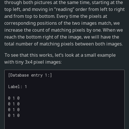
through both pictures at the same time, starting at the
top left, and moving in “reading” order from left to right
and from top to bottom. Every time the pixels at
corresponding positions of the two images match, we
increase the count of matching pixels by one. When we
reach the bottom right of the image, we will have the
total number of matching pixels between both images.
To see that this works, let’s look at a small example
with tiny 3x4 pixel images:
[Database entry 1:]

Label: 1

0 1 0

0 1 0

0 1 0

0 1 0
