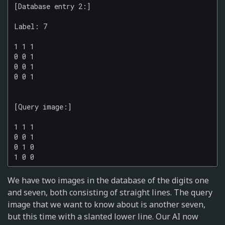
[Database entry 2:]

Label: 7

1 1 1

0 0 1

0 0 1

0 0 1

[Query image:]

1 1 1

0 0 1

0 1 0

We have two images in the database of the digits one
and seven, both consisting of straight lines. The query
image that we want to know about is another seven,
but this time with a slanted lower line. Our AI now