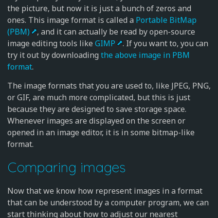
the picture, but now it is just a bunch of zeros and
ones. This image format is called a
Portable BitMap
(PBM)
, and it can actually be read by open-source
image editing tools like
GIMP
. If you want to, you can
try it out by downloading
the above image in PBM
format
.
The image formats that you are used to, like JPEG, PNG,
or GIF, are much more complicated, but this is just
because they are designed to save storage space.
Whenever images are displayed on the screen or
opened in an image editor, it is in some bitmap-like
format.
Comparing images
Now that we know how represent images in a format
that can be understood by a computer program, we can
start thinking about how to adjust our nearest