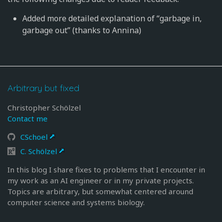
Added more detailed explanation of “garbage in,
garbage out” (thanks to Annina)
Arbitrary but fixed
Christopher Schölzel
Contact me
CSchoel
C. Schölzel
In this blog I share fixes to problems that I encounter in
my work as an AI engineer or in my private projects.
Topics are arbitrary, but somewhat centered around
computer science and systems biology.