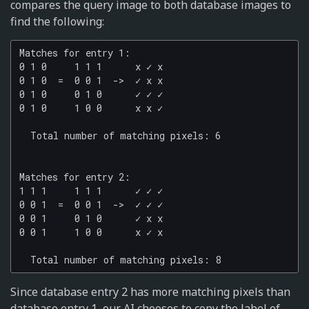
compares the query image to both database images to
find the following:
Matches for entry 1:

0 1 0     1 1 1      x ✓ x

0 1 0  =  0 0 1  ->  ✓ x x

0 1 0     0 1 0      ✓ ✓ ✓

0 1 0     1 0 0      x x ✓

  Total number of matching pixels: 6

Matches for entry 2:

1 1 1     1 1 1      ✓ ✓ ✓

0 0 1  =  0 0 1  ->  ✓ ✓ ✓

0 0 1     0 1 0      ✓ x x

0 0 1     1 0 0      x ✓ x

Since database entry 2 has more matching pixels than
database entry 1, our AI chooses to copy the label of