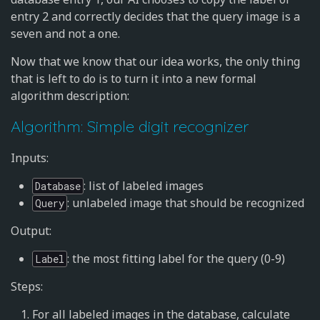
entry 2 and correctly decides that the query image is a
seven and not a one.
Now that we know that our idea works, the only thing
that is left to do is to turn it into a new formal
algorithm description:
Algorithm: Simple digit recognizer
Inputs:
: list of labeled images
Database
: unlabeled image that should be recognized
Query
Output:
: the most fitting label for the query (0-9)
Label
Steps:
For all labeled images in the database, calculate