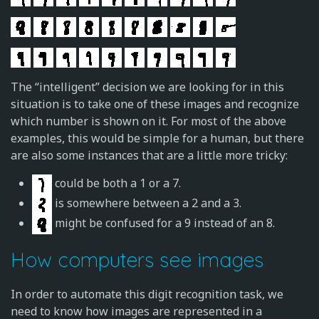
The “intelligent” decision we are looking for in this
situation is to take one of these images and recognize
which number is shown on it. For most of the above
examples, this would be simple for a human, but there
are also some instances that are a little more tricky:
could be both a 1 or a 7.
is somewhere between a 2 and a 3.
might be confused for a 9 instead of an 8.
How computers see images
In order to automate this digit recognition task, we
need to know how images are represented in a