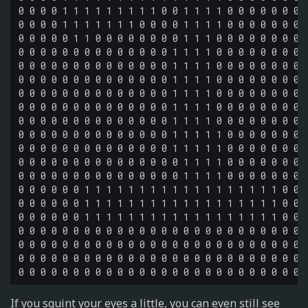
0 0 0 0 1 1 1 1 1 1 1 1 1 0 0 1 1 1 1 0 0 0 0 0 0 0 0
0 0 0 0 1 1 1 1 1 1 1 0 0 0 0 1 1 1 1 0 0 0 0 0 0 0 0
0 0 0 0 0 1 1 0 0 0 0 0 0 0 0 1 1 1 0 0 0 0 0 0 0 0 0
0 0 0 0 0 0 0 0 0 0 0 0 0 0 1 1 1 1 0 0 0 0 0 0 0 0 0
0 0 0 0 0 0 0 0 0 0 0 0 0 0 1 1 1 1 0 0 0 0 0 0 0 0 0
0 0 0 0 0 0 0 0 0 0 0 0 0 0 1 1 1 1 0 0 0 0 0 0 0 0 0
0 0 0 0 0 0 0 0 0 0 0 0 0 0 1 1 1 1 0 0 0 0 0 0 0 0 0
0 0 0 0 0 0 0 0 0 0 0 0 0 0 1 1 1 1 0 0 0 0 0 0 0 0 0
0 0 0 0 0 0 0 0 0 0 0 0 0 0 1 1 1 1 0 0 0 0 0 0 0 0 0
0 0 0 0 0 0 0 0 0 0 0 0 0 0 1 1 1 1 1 0 0 0 0 0 0 0 0
0 0 0 0 0 0 0 0 0 0 0 0 0 0 1 1 1 1 1 0 0 0 0 0 0 0 0
0 0 0 0 0 0 0 0 0 0 0 0 0 0 0 1 1 1 1 0 0 0 0 0 0 0 0
0 0 0 0 0 0 0 0 0 0 0 0 0 0 0 1 1 1 1 0 0 0 0 0 0 0 0
0 0 0 0 0 0 1 1 1 1 1 1 1 1 1 1 1 1 1 1 1 1 1 1 0 0 0
0 0 0 0 0 0 1 1 1 1 1 1 1 1 1 1 1 1 1 1 1 1 1 1 0 0 0
0 0 0 0 0 0 1 1 1 1 1 1 1 1 1 1 1 1 1 1 1 1 1 1 0 0 0
0 0 0 0 0 0 0 0 0 0 0 0 0 0 0 0 0 0 0 0 0 0 0 0 0 0 0
0 0 0 0 0 0 0 0 0 0 0 0 0 0 0 0 0 0 0 0 0 0 0 0 0 0 0
0 0 0 0 0 0 0 0 0 0 0 0 0 0 0 0 0 0 0 0 0 0 0 0 0 0 0
If you squint your eyes a little, you can even still see