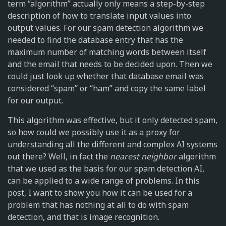
term “algorithm” actually only means a step-by-step
description of how to translate input values into
output values. For our spam detection algorithm we
needed to find the database entry that has the
maximum number of matching words between itself
and the email that needs to be decided upon. Then we
could just look up whether that database email was
considered “spam” or “ham” and copy the same label
for our output.
This algorithm was effective, but it only detected spam,
so how could we possibly use it as a proxy for
understanding all the different and complex AI systems
out there? Well, in fact the
nearest neighbor
algorithm
that we used as the basis for our spam detection AI,
can be applied to a wide range of problems. In this
post, I want to show you how it can be used for a
problem that has nothing at all to do with spam
detection, and that is image recognition.