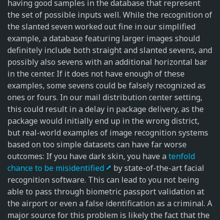
having good samples in the database that represent
the set of possible inputs well. While the recognition of
the slanted seven worked out fine in our simplified
example, a database featuring larger images should
definitely include both straight and slanted sevens, and
possibly also sevens with an additional horizontal bar
in the center. If it does not have enough of these
examples, some sevens could be falsely recognized as
ones or fours. In our mail distribution center setting,
this could result in a delay in package delivery, as the
package would initially end up in the wrong district,
but real-world examples of image recognition systems
based on too simple datasets can have far worse
outcomes: If you have dark skin, you have a
tenfold
chance to be misidentified
by state-of-the-art facial
recognition software. This can lead to you not being
able to pass through biometric passport validation at
the airport or even a false identification as a criminal. A
major source for this problem is likely the fact that the