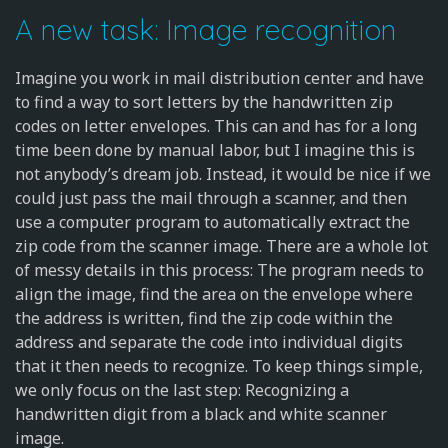
A new task: Image recognition
Imagine you work in mail distribution center and have
to find a way to sort letters by the handwritten zip
codes on letter envelopes. This can and has for a long
time been done by manual labor, but I imagine this is
not anybody’s dream job. Instead, it would be nice if we
could just pass the mail through a scanner, and then
use a computer program to automatically extract the
zip code from the scanner image. There are a whole lot
of messy details in this process: The program needs to
align the image, find the area on the envelope where
the address is written, find the zip code within the
address and separate the code into individual digits
that it then needs to recognize. To keep things simple,
we only focus on the last step: Recognizing a
handwritten digit from a black and white scanner
image.