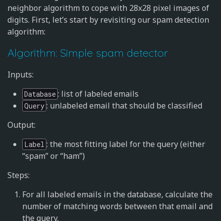
neighbor algorithm to cope with 28x28 pixel images of
digits. First, let’s start by revisiting our spam detection
algorithm:
Algorithm: Simple spam detector
Inputs:
: list of labeled emails
Database
: unlabeled email that should be classified
Query
Output:
: the most fitting label for the query (either
Label
“spam” or “ham”)
Steps:
For all labeled emails in the database, calculate the
number of matching words between that email and
the query.